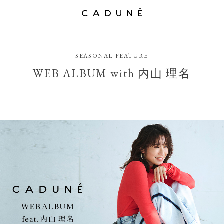
SEASONAL FEATURE
WEB ALBUM with 内山 理名