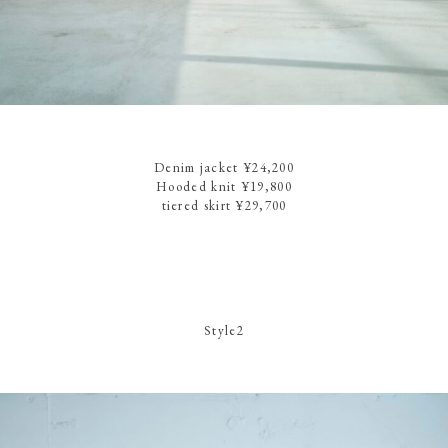
Denim jacket ¥24,200
Hooded knit ¥19,800
tiered skirt ¥29,700
Style2