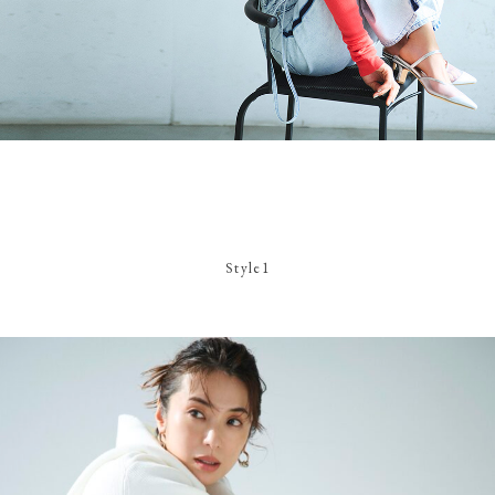
Style1