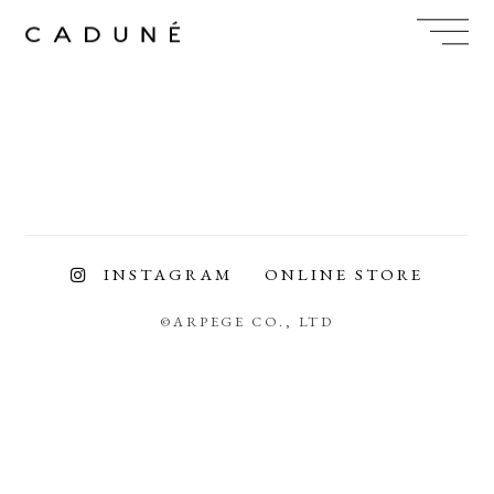
Skip
to
content
INSTAGRAM
ONLINE STORE
©ARPEGE CO., LTD