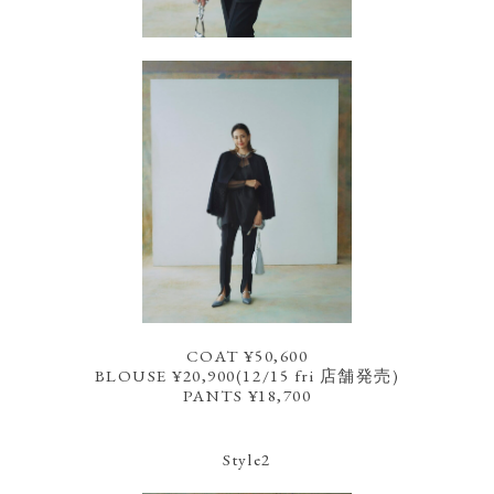
COAT ¥50,600
BLOUSE ¥20,900(12/15 fri 店舗発売)
PANTS ¥18,700
Style2