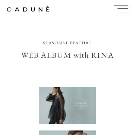
Skip
to
content
SEASONAL FEATURE
WEB ALBUM with RINA