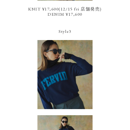
KNIT ¥17,600(12/15 fri 店舗発売)
DENIM ¥17,600
Style3