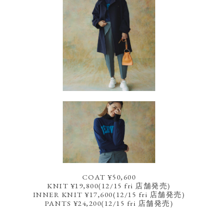
COAT ¥50,600
KNIT ¥19,800(12/15 fri 店舗発売)
INNER KNIT ¥17,600(12/15 fri 店舗発売)
PANTS ¥24,200(12/15 fri 店舗発売)