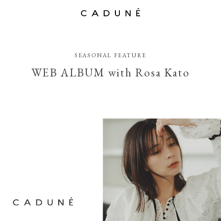
SEASONAL FEATURE
WEB ALBUM with Rosa Kato