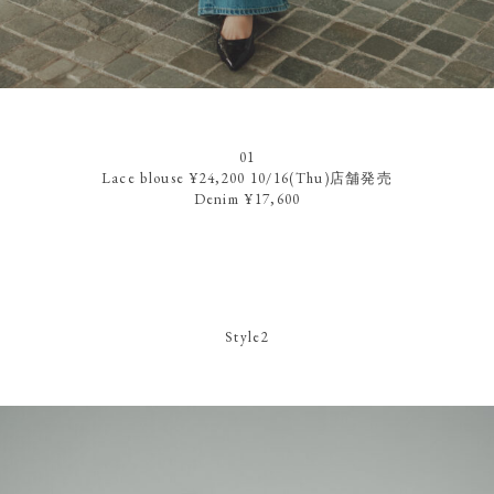
01
Lace blouse ¥24,200 10/16(Thu)店舗発売
Denim ¥17,600
Style2