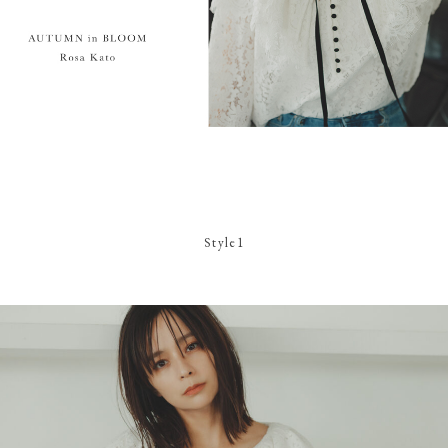
Style1