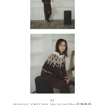
01
NORDIC KNIT ¥35,200 10/30(Thu)店舗発売