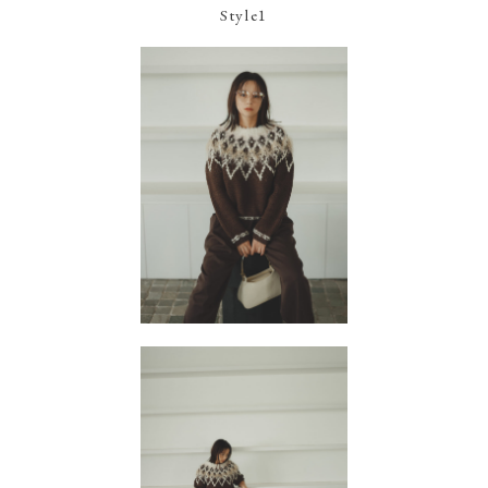
Style1