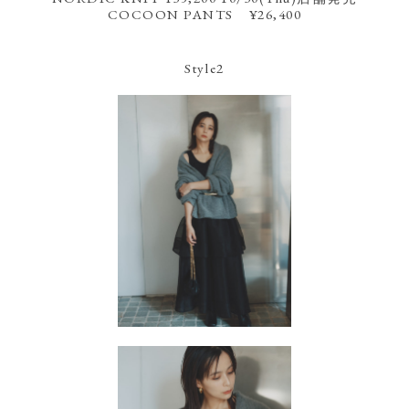
COCOON PANTS ¥26,400
Style2