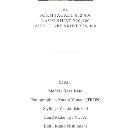
04
FORM JACKET ¥52,800
BASIC SHIRT ¥20,900
AIRY FLARE SKIRT ¥26,400
STAFF
Model / Rosa Kato
Photographer / Yutaro Yamane(TRON)
Styling / Yasuko Ishizeki
Hair&Make up / YUTA.
Edit / Rinko Nishimichi