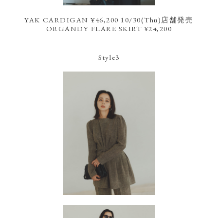
YAK CARDIGAN ¥46,200 10/30(Thu)店舗発売
ORGANDY FLARE SKIRT ¥24,200
Style3