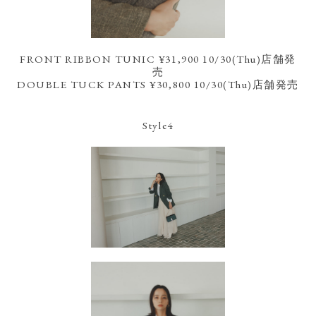
FRONT RIBBON TUNIC ¥31,900 10/30(Thu)店舗発
売
DOUBLE TUCK PANTS ¥30,800 10/30(Thu)店舗発売
Style4