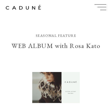
Skip
to
content
SEASONAL FEATURE
WEB ALBUM with Rosa Kato