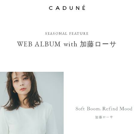
SEASONAL FEATURE
WEB ALBUM with 加藤ローサ