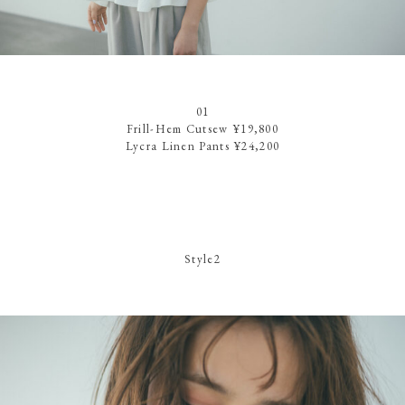
01
Frill-Hem Cutsew ¥19,800
Lycra Linen Pants ¥24,200
Style2