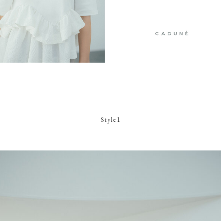
Style1