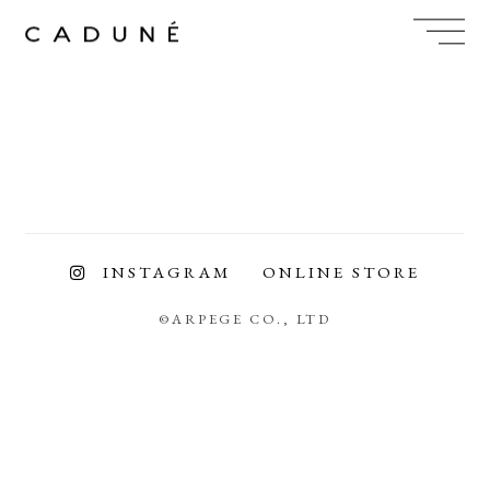
Skip
to
content
INSTAGRAM
ONLINE STORE
©ARPEGE CO., LTD